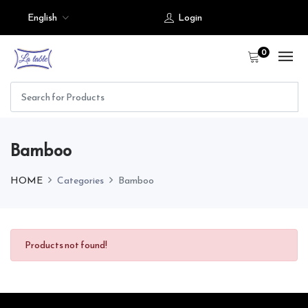
English
Login
0
Bamboo
HOME
Categories
Bamboo
Products not found!