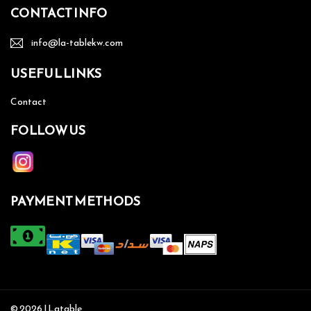
CONTACT INFO
info@la-tablekw.com
USEFUL LINKS
Contact
FOLLOW US
PAYMENT METHODS
© 2026 | Latable