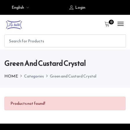
English
Login
0
Green And Custard Crystal
HOME
Categories
Green and Custard Crystal
Products not found!