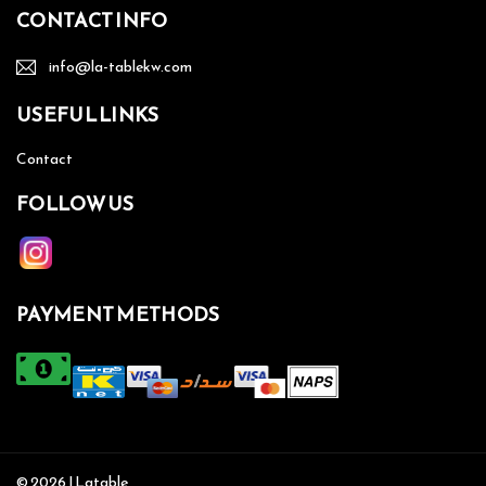
CONTACT INFO
info@la-tablekw.com
USEFUL LINKS
Contact
FOLLOW US
PAYMENT METHODS
© 2026 | Latable