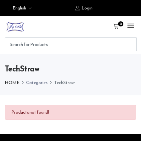
English
Login
0
TechStraw
HOME
Categories
TechStraw
Products not found!