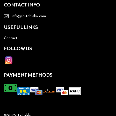
CONTACT INFO
info@la-tablekw.com
USEFUL LINKS
Contact
FOLLOW US
PAYMENT METHODS
© 2026 | Latable