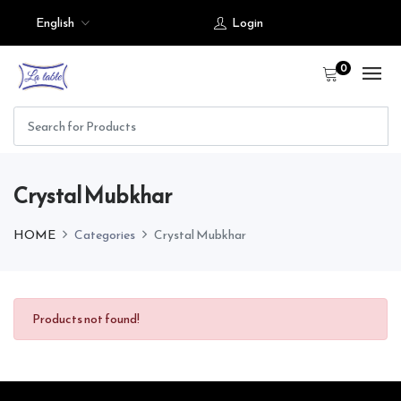
English
Login
0
Crystal Mubkhar
HOME
Categories
Crystal Mubkhar
Products not found!