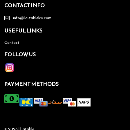
CONTACT INFO
info@la-tablekw.com
USEFUL LINKS
Contact
FOLLOW US
PAYMENT METHODS
© 2026 | Latable