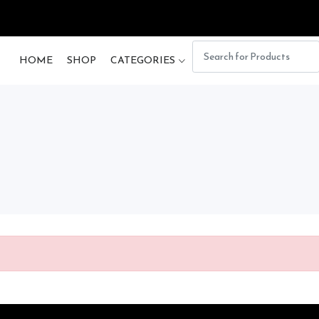
HOME
SHOP
CATEGORIES