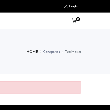
Login
0
HOME
Categories
Tea Maker