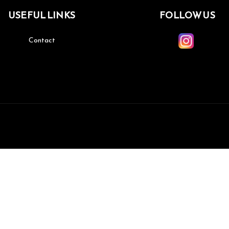
USEFUL LINKS
FOLLOW US
Contact