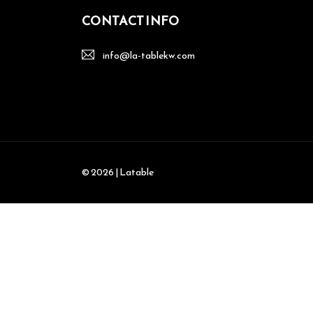
CONTACT INFO
info@la-tablekw.com
© 2026 | Latable