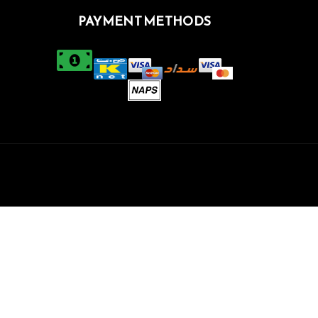
PAYMENT METHODS