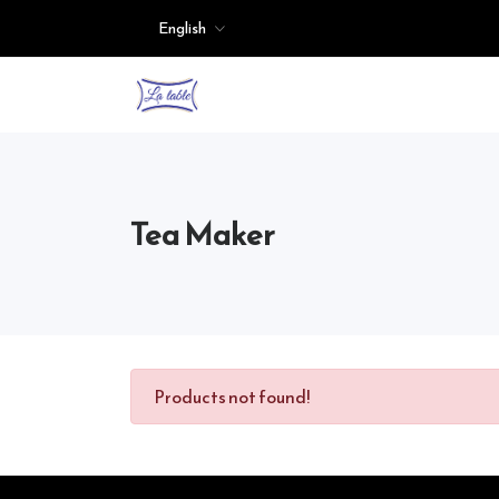
English
Tea Maker
Products not found!