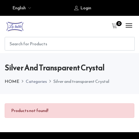
English
Login
0
Silver And Transparent Crystal
HOME
Categories
Silver and transparent Crystal
Products not found!