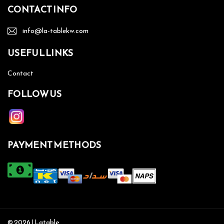
CONTACT INFO
info@la-tablekw.com
USEFUL LINKS
Contact
FOLLOW US
PAYMENT METHODS
© 2026 | Latable