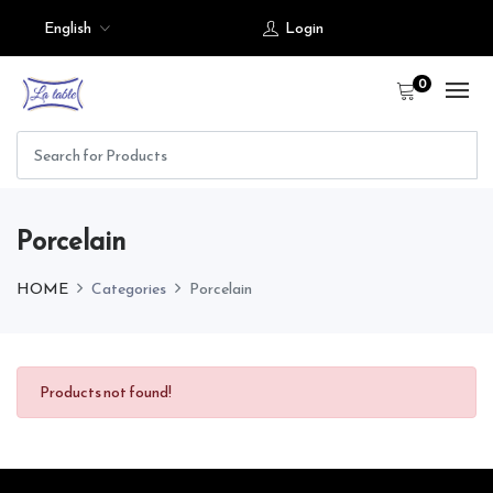
English
Login
0
Porcelain
HOME
Categories
Porcelain
Products not found!