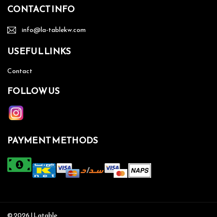
CONTACT INFO
info@la-tablekw.com
USEFUL LINKS
Contact
FOLLOW US
PAYMENT METHODS
© 2026 | Latable