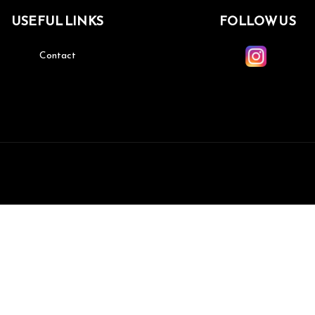
USEFUL LINKS
FOLLOW US
Contact