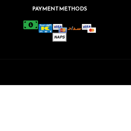
PAYMENT METHODS