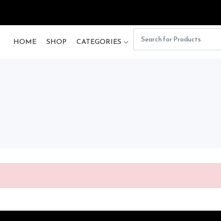
HOME
SHOP
CATEGORIES