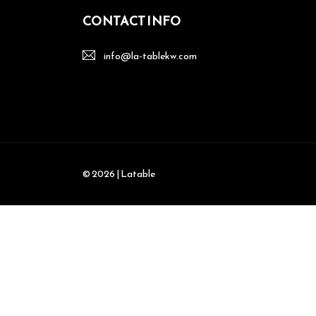
CONTACT INFO
info@la-tablekw.com
© 2026 | Latable