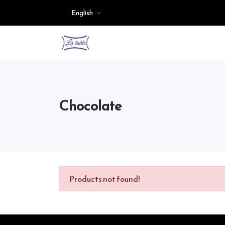
English
Chocolate
Products not found!