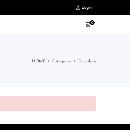
Login
0
HOME
Categories
Chocolate