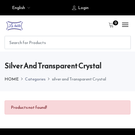
English
Login
0
Silver And Transparent Crystal
HOME
Categories
silver and Transparent Crystal
Products not found!