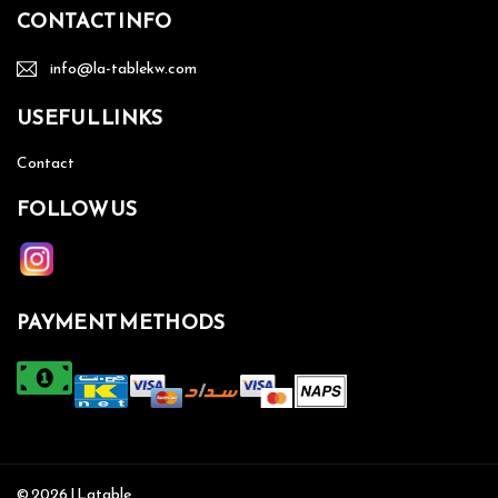
CONTACT INFO
info@la-tablekw.com
USEFUL LINKS
Contact
FOLLOW US
PAYMENT METHODS
© 2026 | Latable